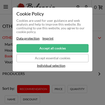
0
Cookie Policy
Cookies are used for user guidance and web
analysis and help to improve this website. By
OTHER
continuing to use this website, you agree to our
cookie policy.
OTHER PRODUCTS
Data protection
Imprint
Martenitsa
Accept all cookies
Household & Co.
Books
Accept essential cookies
Vouchers
Individual selection
PRODUCERS
MartBG
Publisher Black Flamingo
Sort by:
RECOMMENDATION
PRICE
QUANTITY
NAME
DISCOUNT