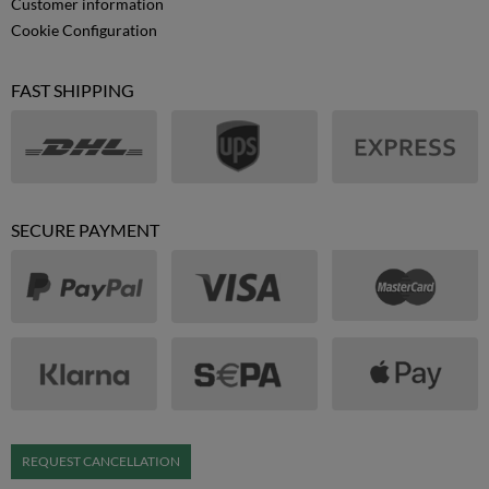
Customer information
Cookie Configuration
FAST SHIPPING
SECURE PAYMENT
REQUEST CANCELLATION