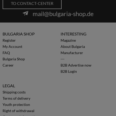
TO CONTACT-CENTER
mail@bulgaria-shop.de
BULGARIA SHOP
INTERESTING
Register
Magazine
My Account
About Bulgaria
FAQ
Manufacturer
Bulgaria Shop
---
Career
B2B Advertise now
B2B Login
LEGAL
Shipping costs
Terms of delivery
Youth protection
Right of withdrawal