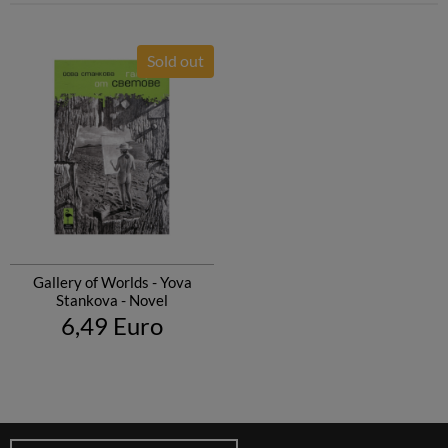
Sold out
Gallery of Worlds - Yova
Stankova - Novel
6,49 Euro